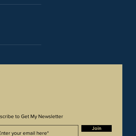
scribe to Get My Newsletter
Join