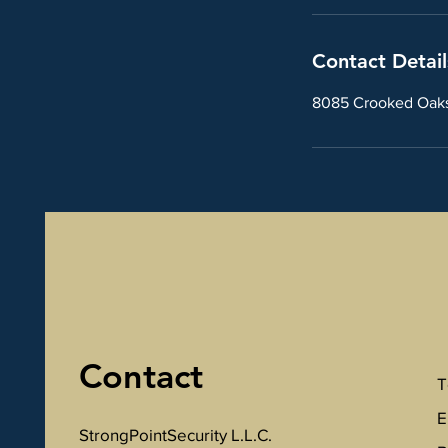
Contact Detail
8085 Crooked Oaks 
Contact
T
E
StrongPointSecurity L.L.C.