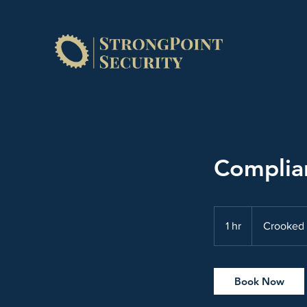
Complia
1 hr
1
Crooked 
h
Book Now