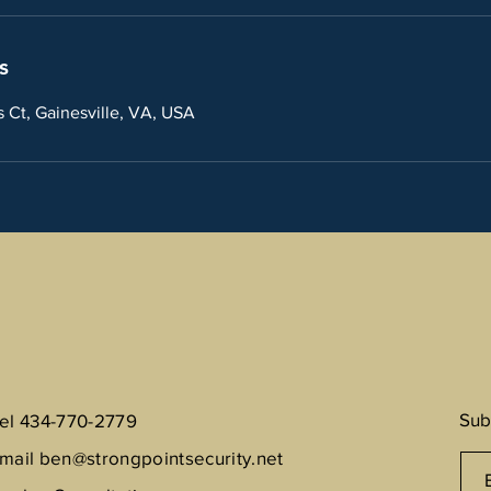
s
Ct, Gainesville, VA, USA
Sub
el 434-770-2779
mail
ben@strongpointsecurity.net