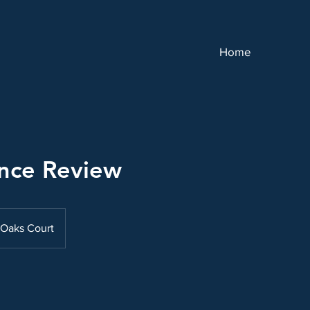
Home
nce Review
Oaks Court