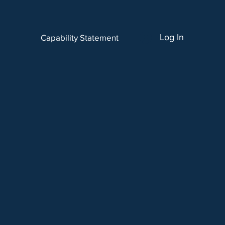
Log In
Capability Statement