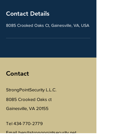
Contact Details
8085 Crooked Oaks Ct, Gainesville, VA, USA
Contact
StrongPointSecurity L.L.C.
8085 Crooked Oaks ct
Gainesville, VA 20155
Tel
434-770-2779
Email
ben@strongpointsecurity.net