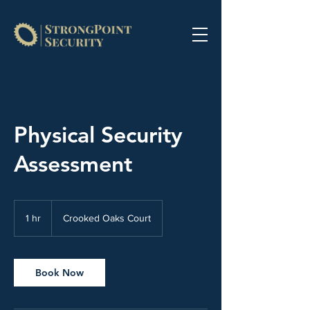
Physical Security
Assessment
1 hr
1
Crooked Oaks Court
h
Book Now